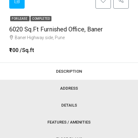
FOR LEASE
COMPLETED
6020 Sq.ft Furnished Office, Baner
Baner Highway side, Pune
₹100 /Sq.ft
DESCRIPTION
ADDRESS
DETAILS
FEATURES / AMENITIES