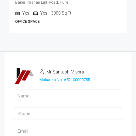
Baner Pashan Link Road, Pune
Yes
Yes
3000
Sq Ft
OFFICE SPACE
Mr.Santosh Mishra
Maharera No. A52100000755