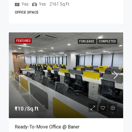
Yes
Yes
2161
Sq Ft
OFFICE SPACE
FEATURED
FOR LEASE
COMPLETED
₹110 /Sq.ft
Ready-To-Move Office @ Baner