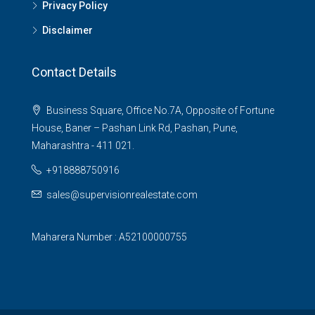
Privacy Policy
Disclaimer
Contact Details
Business Square, Office No.7A, Opposite of Fortune
House, Baner – Pashan Link Rd, Pashan, Pune,
Maharashtra - 411 021.
+918888750916
sales@supervisionrealestate.com
Maharera Number : A52100000755