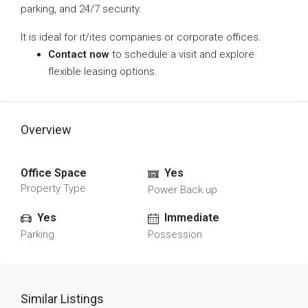
parking, and 24/7 security.
It is ideal for it/ites companies or corporate offices.
Contact now
to schedule a visit and explore
flexible leasing options.
Overview
Office Space
Yes
Property Type
Power Back up
Yes
Immediate
Parking
Possession
Similar Listings