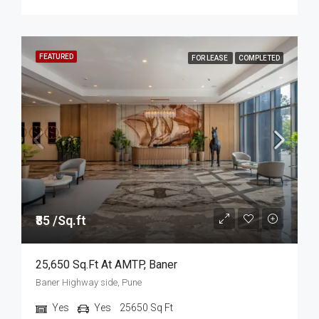
FEATURED
FOR LEASE
COMPLETED
₹85 /Sq.ft
25,650 Sq.ft At AMTP, Baner
Baner Highway side, Pune
Yes
Yes
25650
Sq Ft