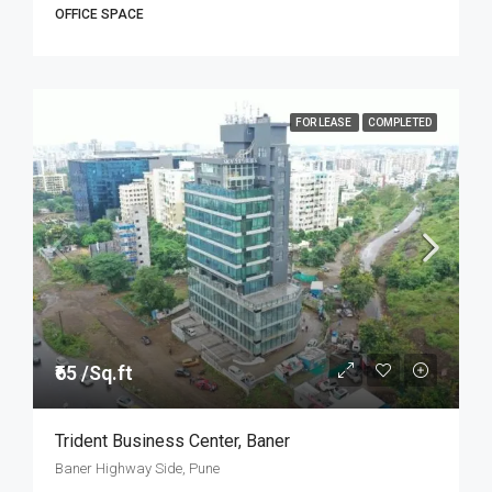
OFFICE SPACE
FOR LEASE
COMPLETED
₹65 /Sq.ft
Trident Business Center, Baner
Baner Highway Side, Pune