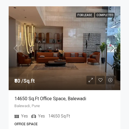
FOR LEASE
COMPLETED
₹80 /Sq.ft
14650 Sq.ft Office Space, Balewadi
Balewadi, Pune
Yes
Yes
14650
Sq Ft
OFFICE SPACE