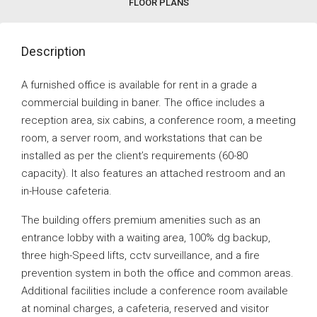
FLOOR PLANS
Description
A furnished office is available for rent in a grade a
commercial building in baner. The office includes a
reception area, six cabins, a conference room, a meeting
room, a server room, and workstations that can be
installed as per the client’s requirements (60-80
capacity). It also features an attached restroom and an
in-House cafeteria.
The building offers premium amenities such as an
entrance lobby with a waiting area, 100% dg backup,
three high-Speed lifts, cctv surveillance, and a fire
prevention system in both the office and common areas.
Additional facilities include a conference room available
at nominal charges, a cafeteria, reserved and visitor