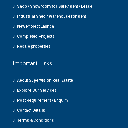
Shop / Showroom for Sale / Rent / Lease
Industrial Shed / Warehouse for Rent
New Project Launch
Completed Projects
Resale properties
Important Links
About Supervision Real Estate
Explore Our Services
Post Requirement / Enquiry
Contact Details
Terms & Conditions