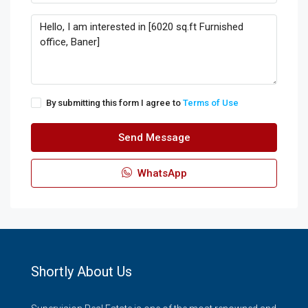
By submitting this form I agree to
Terms of Use
Send Message
WhatsApp
Shortly About Us