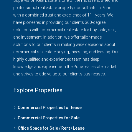
Supervision Real Estate is one of the most renowned and
professional real estate property consultants in Pune
with a combined trust and excellence of 11+ years. We
have pioneered in providing our clients 360-degree
solutions with commercial real estate for buy, sale, rent,
and investment. In addition, we offer tailor-made
solutions to our clients in making wise decisions about
commercial real estate buying, investing, and leasing. Our
highly qualified and experienced team has deep
knowledge and experience in the Pune real estate market
and strives to add value to our client’s businesses.
Explore Properties
Commercial Properties for lease
Commercial Properties for Sale
Office Space for Sale / Rent / Lease