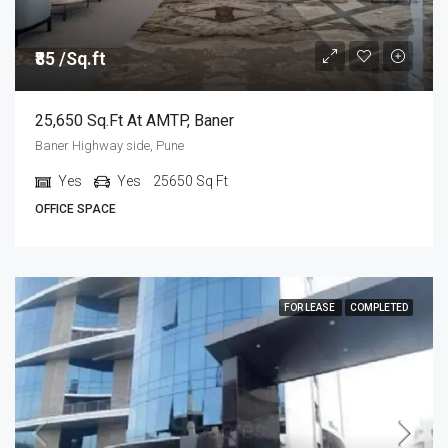
₹85 /Sq.ft
25,650 Sq.ft At AMTP, Baner
Baner Highway side, Pune
Yes
Yes
25650
Sq Ft
OFFICE SPACE
FOR LEASE
COMPLETED