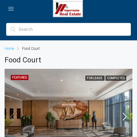
Home
Food Court
Food Court
FEATURED
FOR LEASE
COMPLETED