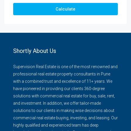
Calculate
Shortly About Us
Supervision Real Estate is one of the most renowned and
professional real estate property consultants in Pune
with a combined trust and excellence of 11+ years. We
have pioneered in providing our clients 360-degree
solutions with commercial real estate for buy, sale, rent,
and investment. In addition, we offer tailor-made
solutions to our clients in making wise decisions about
commercial real estate buying, investing, and leasing. Our
highly qualified and experienced team has deep