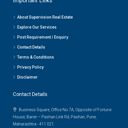
Important Links
About Supervision Real Estate
Explore Our Services
Post Requirement / Enquiry
Contact Details
Terms & Conditions
Privacy Policy
Disclaimer
Contact Details
Business Square, Office No.7A, Opposite of Fortune
House, Baner – Pashan Link Rd, Pashan, Pune,
Maharashtra - 411 021.