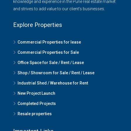
knowledge and experience in the Pune real estate market
and strives to add value to our client’s businesses.
Explore Properties
Commercial Properties for lease
Commercial Properties for Sale
Office Space for Sale / Rent / Lease
Shop / Showroom for Sale / Rent / Lease
Industrial Shed / Warehouse for Rent
New Project Launch
Completed Projects
Resale properties