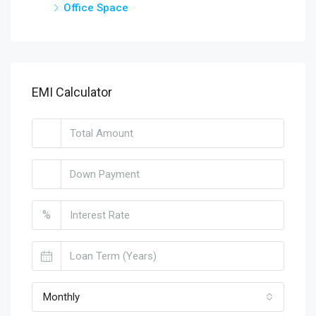
Office Space
EMI Calculator
%
Monthly