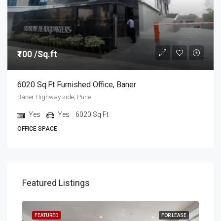
₹100 /Sq.ft
6020 Sq.ft Furnished Office, Baner
Baner Highway side, Pune
Yes
Yes
6020
Sq Ft
OFFICE SPACE
Featured Listings
EASE
FEATURED
FOR LEASE
FEA