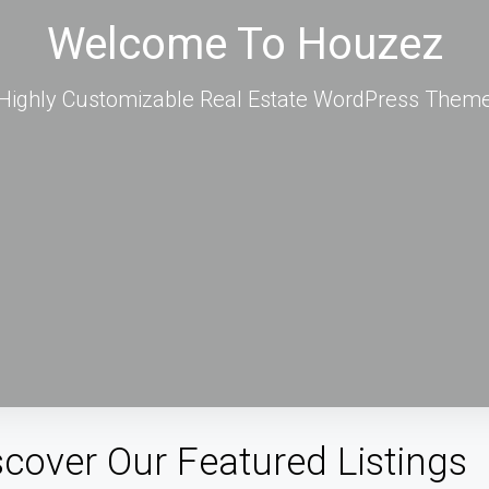
Welcome To Houzez
Highly Customizable Real Estate WordPress Them
scover Our Featured Listings