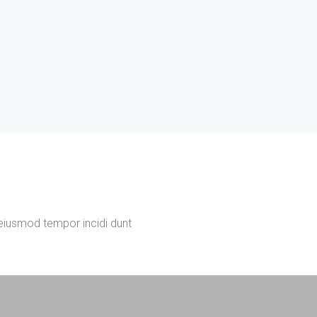
 eiusmod tempor incidi dunt