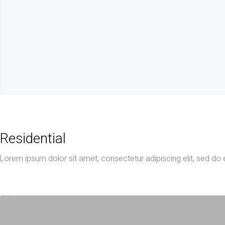
Residential
Lorem ipsum dolor sit amet, consectetur adipiscing elit, sed do