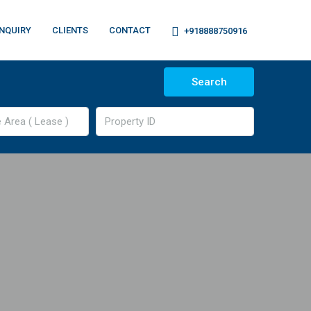
NQUIRY
CLIENTS
CONTACT
+918888750916
Search