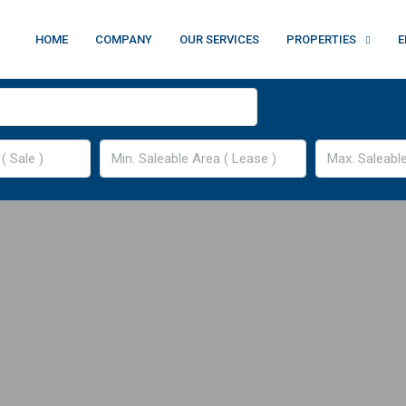
HOME
COMPANY
OUR SERVICES
PROPERTIES
E