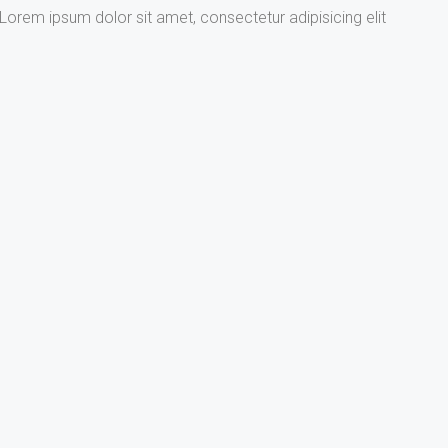
Lorem ipsum dolor sit amet, consectetur adipisicing elit